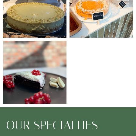
OUR SPECIALTIES