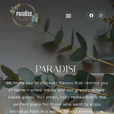
PARADISE
We invite you to discover flavors that remind you
of home-cooked meals and our grandmothers’
baked goods. Our small, cozy restaurant is the
perfect place for those who want to enjoy
delicious food in a warm, family atmosphere.