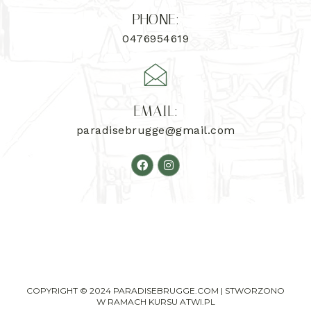
PHONE:
0476954619
EMAIL:
paradisebrugge@gmail.com
COPYRIGHT © 2024 PARADISEBRUGGE.COM | STWORZONO
W RAMACH KURSU
ATWI.PL