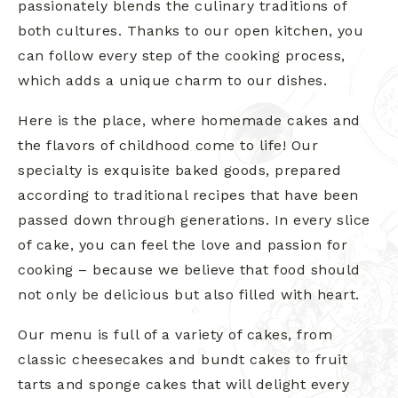
passionately blends the culinary traditions of
both cultures. Thanks to our open kitchen, you
can follow every step of the cooking process,
which adds a unique charm to our dishes.
Here is the place, where homemade cakes and
the flavors of childhood come to life! Our
specialty is exquisite baked goods, prepared
according to traditional recipes that have been
passed down through generations. In every slice
of cake, you can feel the love and passion for
cooking – because we believe that food should
not only be delicious but also filled with heart.
Our menu is full of a variety of cakes, from
classic cheesecakes and bundt cakes to fruit
tarts and sponge cakes that will delight every