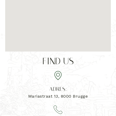
FIND US
ADRES:
Mariastraat 13, 8000 Brugge