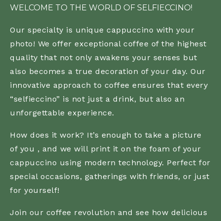
WELCOME TO THE WORLD OF SELFIECCINO!
Our specialty is unique cappuccino with your
photo! We offer exceptional coffee of the highest
quality that not only awakens your senses but
also becomes a true decoration of your day. Our
innovative approach to coffee ensures that every
“selfieccino” is not just a drink, but also an
unforgettable experience.
How does it work? It’s enough to take a picture
of you , and we will print it on the foam of your
cappuccino using modern technology. Perfect for
special occasions, gatherings with friends, or just
for yourself!
Join our coffee revolution and see how delicious