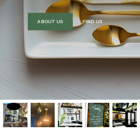
ABOUT US
FIND US