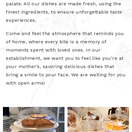
palate. All our dishes are made fresh, using the
finest ingredients, to ensure unforgettable taste
experiences.
Come and feel the atmosphere that reminds you
of home, where every bite is a memory of
moments spent with loved ones. In our
establishment, we want you to feel like you’re at
your mother’s, savoring delicious dishes that
bring a smile to your face. We are waiting for you
with open arms!