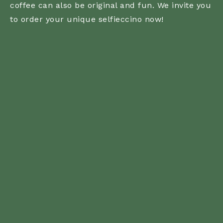
coffee can also be original and fun. We invite you
to order your unique selfieccino now!