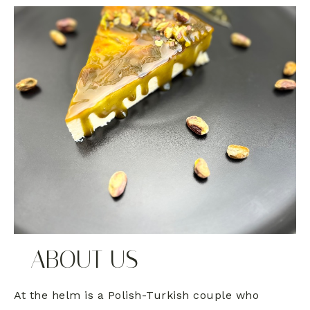
ABOUT US
At the helm is a Polish-Turkish couple who